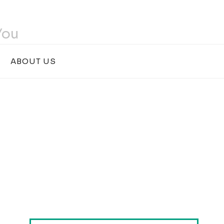
You
ABOUT US