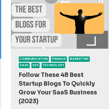
COMMUNICATION
FINANCE
MARKETING
SAAS
SEO
TECHNOLOGY
Follow These 48 Best
Startup Blogs To Quickly
Grow Your SaaS Business
(2023)