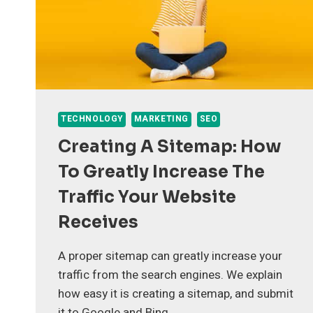
TECHNOLOGY
MARKETING
SEO
Creating A Sitemap: How
To Greatly Increase The
Traffic Your Website
Receives
A proper sitemap can greatly increase your
traffic from the search engines. We explain
how easy it is creating a sitemap, and submit
it to Google and Bing.