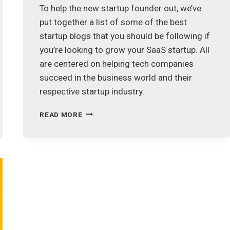
To help the new startup founder out, we’ve
put together a list of some of the best
startup blogs that you should be following if
you’re looking to grow your SaaS startup. All
are centered on helping tech companies
succeed in the business world and their
respective startup industry.
FOLLOW
READ MORE
THESE
48
BEST
STARTUP
BLOGS
TO
QUICKLY
GROW
YOUR
SAAS