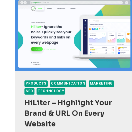
PRODUCTS
COMMUNICATION
MARKETING
SEO
TECHNOLOGY
HiLiter – Highlight Your
Brand & URL On Every
Website