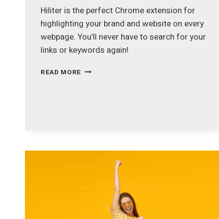
Hiliter is the perfect Chrome extension for
highlighting your brand and website on every
webpage. You’ll never have to search for your
links or keywords again!
HILITER
READ MORE
–
HIGHLIGHT
YOUR
BRAND
&
URL
ON
EVERY
WEBSITE