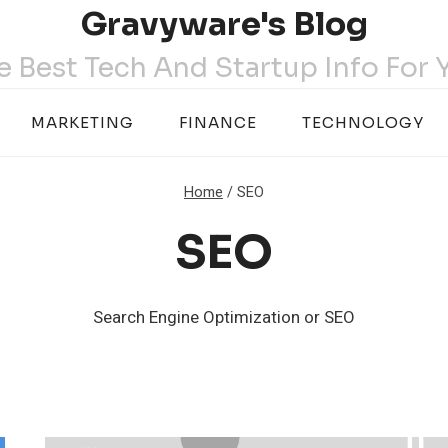
Gravyware's Blog
e Best Tech And Startup Info For 
MARKETING
FINANCE
TECHNOLOGY
Home
/
SEO
SEO
Search Engine Optimization or SEO